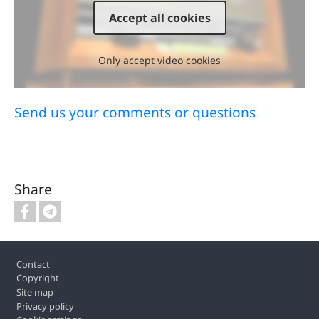
Accept all cookies
Only accept video cookies
Send us your comments or questions
Share
Footer
Contact
Copyright
Site map
Privacy policy