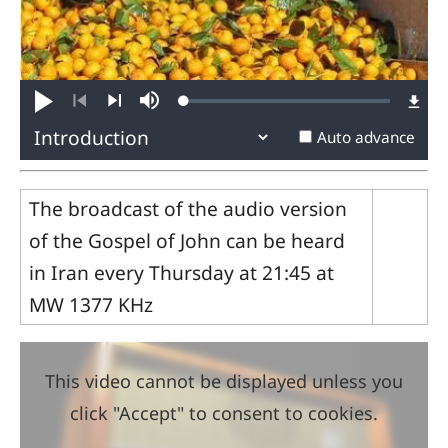
Loaded
:
Play
Mute
0.35%
Previous
Next
Auto advance
The broadcast of the audio version
of the Gospel of John can be heard
in Iran every Thursday at 21:45 at
MW 1377 KHz
This video cannot be displayed unless you
click "Accept" to consent to cookies.