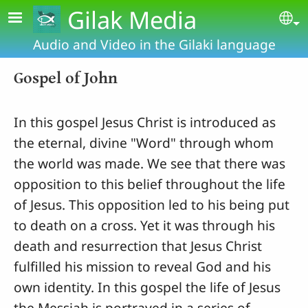
Skip to main content
Gilak Media
Se
Audio and Video in the Gilaki language
Gospel of John
In this gospel Jesus Christ is introduced as
the eternal, divine "Word" through whom
the world was made. We see that there was
opposition to this belief throughout the life
of Jesus. This opposition led to his being put
to death on a cross. Yet it was through his
death and resurrection that Jesus Christ
fulfilled his mission to reveal God and his
own identity. In this gospel the life of Jesus
the Messiah is portrayed in a series of