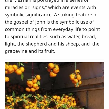
miracles or "signs," which are events with
symbolic significance. A striking feature of
the gospel of John is the symbolic use of
common things from everyday life to point
to spiritual realities, such as water, bread,
light, the shepherd and his sheep, and the
grapevine and its fruit.