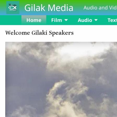
Skip to main content
Gilak Media
Audio and Vid
Home
Film
Audio
Tex
Welcome Gilaki Speakers