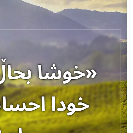
نٚ نیازَ به
کی آسمانٚ