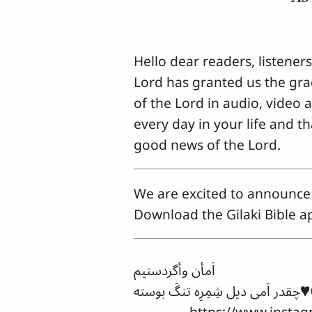
Hello dear readers, listener
Lord has granted us the grac
of the Lord in audio, video 
every day in your life and t
good news of the Lord.
We are excited to announce 
Download the Gilaki Bible ap
اَمأن وأگردستیم
چقدر اَمی دی
https://www.instagram