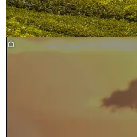
Video file