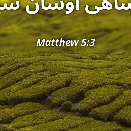
شاهی اوشأنٚ ش
Matthew 5:3