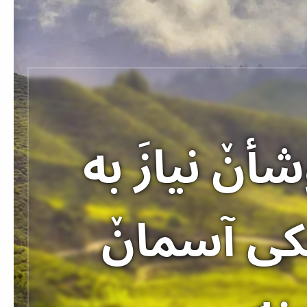
«خوشا بحال
خودا احس