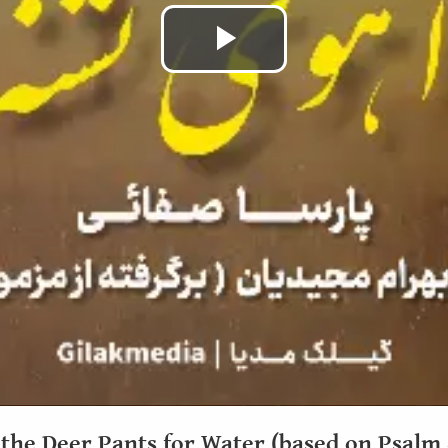
Play
Video
 the Deer Pants for Water (based on Psalm 