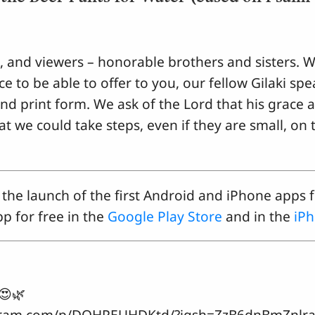
s, and viewers – honorable brothers and sisters. W
e to be able to offer to you, our fellow Gilaki spe
and print form. We ask of the Lord that his grace
hat we could take steps, even if they are small, on
the launch of the first Android and iPhone apps f
p for free in the
Google Play Store
and in the
iPh
ل شِمِرِه تنگَ بوسته♥️😍🌿
.com/p/DQHPEUHDKtd/?igsh=ZzB6dnBmZnlra