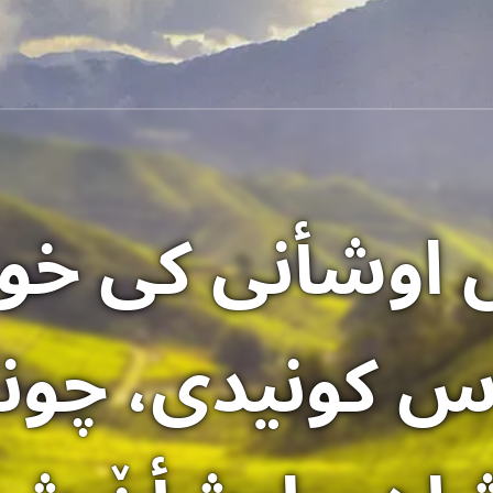
ٚ اوشأنی کی خوشأ
اس کونیدی، چون