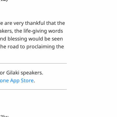
e are very thankful that the
akers, the life-giving words
 and blessing would be seen
 the road to proclaiming the
or Gilaki speakers.
one App Store
.
3lw