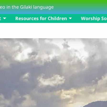
eo in the Gilaki language
t
Resources for Children
Worship S