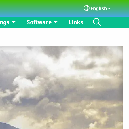
English
Select your langu
ongs
Software
Links