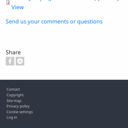
View
Send us your comments or questions
Share
Footer
Contact
Copyright
Site map
Privacy policy
Cookie settings
Log in