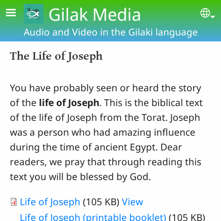
Skip to main content
Gilak Media
Se
Audio and Video in the Gilaki language
The Life of Joseph
You have probably seen or heard the story
of the
life of Joseph
. This is the biblical text
of the life of Joseph from the Torat. Joseph
was a person who had amazing influence
during the time of ancient Egypt. Dear
readers, we pray that through reading this
text you will be blessed by God.
Life of Joseph
(105 KB)
View
Life of Joseph (printable booklet)
(105 KB)