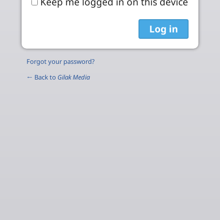
Keep me logged in on this device
Forgot your password?
← Back to
Gilak Media