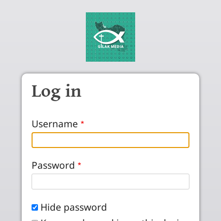
Skip to main content
Log in
Username
Password
Hide password