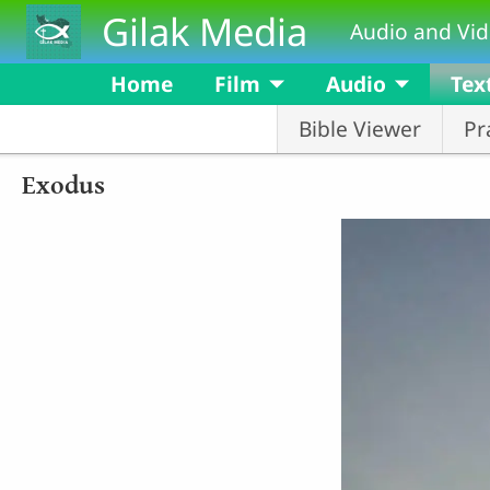
Skip to main content
Gilak Media
Audio and Vid
Home
Film
Audio
Tex
Bible Viewer
Pr
Exodus