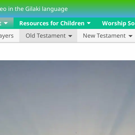
eo in the Gilaki language
t
Resources for Children
Worship S
ayers
Old Testament
New Testament