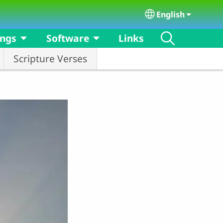
English
Select your langu
ongs
Software
Links
Scripture Verses