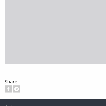
Share
Footer