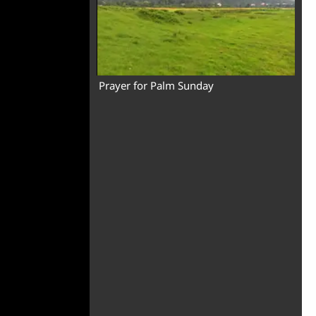
Prayer for Palm Sunday