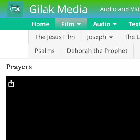
Skip to main content
Gilak Media
Audio and Vid
Home
Film
Audio
Tex
The Jesus Film
Joseph
The L
Psalms
Deborah the Prophet
Prayers