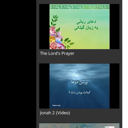
The Lord's Prayer
Jonah 2 (Video)