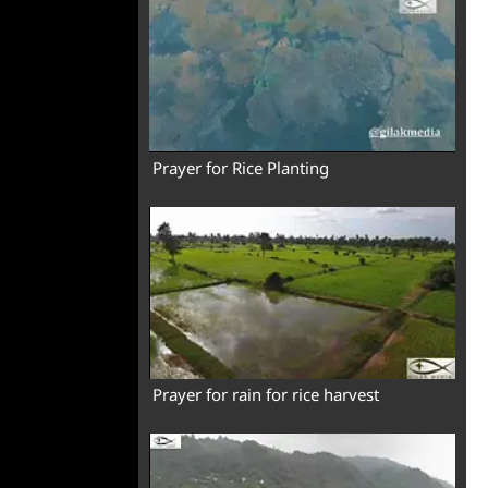
Prayer for Rice Planting
Prayer for rain for rice harvest