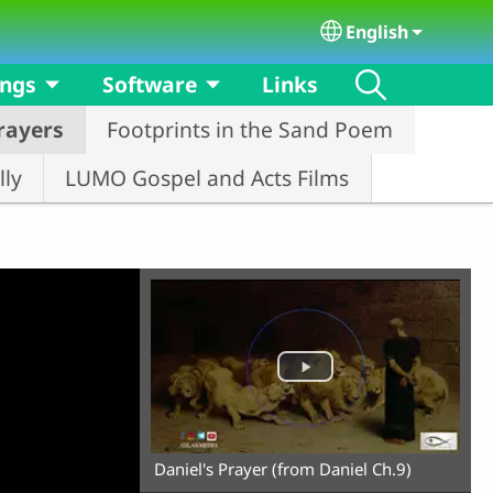
English
Select your langu
ongs
Software
Links
rayers
Footprints in the Sand Poem
ly
LUMO Gospel and Acts Films
Daniel's Prayer (from Daniel Ch.9)