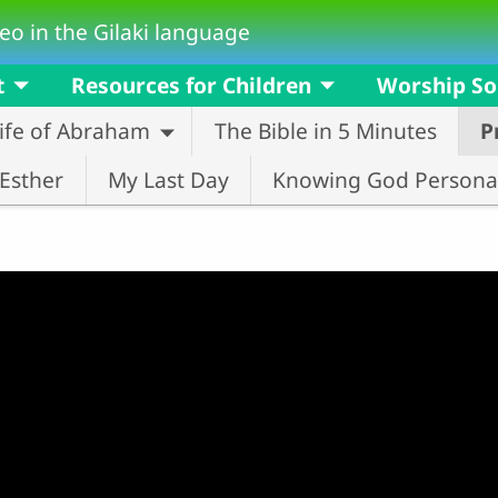
eo in the Gilaki language
t
Resources for Children
Worship S
ife of Abraham
The Bible in 5 Minutes
P
Esther
My Last Day
Knowing God Personal